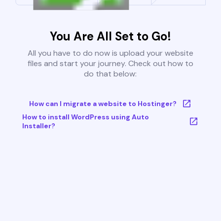
You Are All Set to Go!
All you have to do now is upload your website
files and start your journey. Check out how to
do that below:
How can I migrate a website to Hostinger?
How to install WordPress using Auto
Installer?